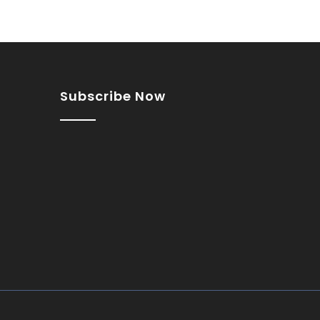
Subscribe Now