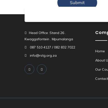
Com
Head Office :Stand 26 .
Kwaggafontein . Mpumalanga
087 510 4127 / 082 832 7022
Home
info@rstg.org.za
About U
Our Cou
Contact