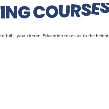
E
T
I
N
G
C
O
U
R
S