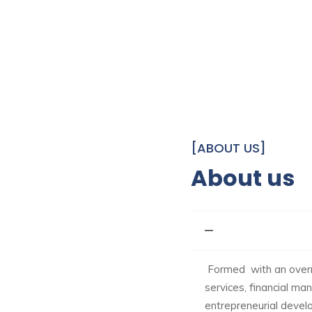
[ABOUT US]
About us
Formed with an overri
services, financial m
entrepreneurial develop