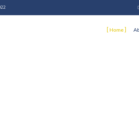
022
Home
Ab