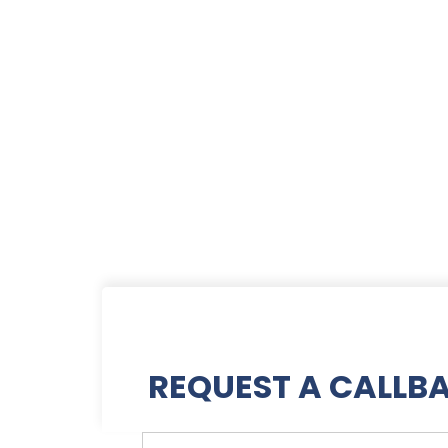
REQUEST A CALLB