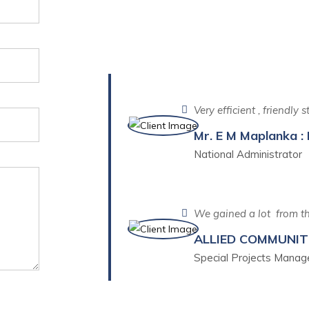
What Our Client 
Very efficient , friendly
Mr. E M Maplanka : 
National Administrator
We gained a lot from th
ALLIED COMMUNI
Special Projects Manag