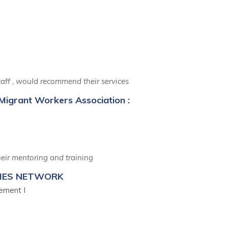
Says
 staff , would recommend their services
Migrant Workers Association :
eir mentoring and training
TIES NETWORK
ement I