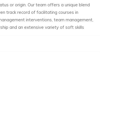
tatus or origin. Our team offers a unique blend
n track record of facilitating courses in
c management interventions, team management,
hip and an extensive variety of soft skills