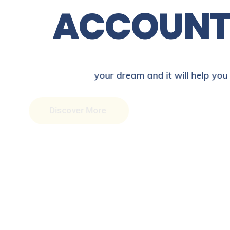
A
C
C
O
U
N