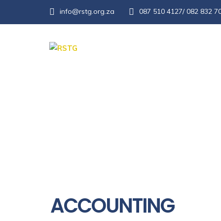
info@rstg.org.za
087 510 4127/ 082 832 7