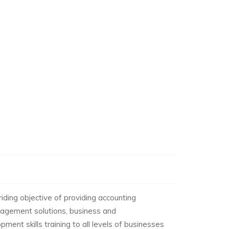
ding objective of providing accounting
anagement solutions, business and
ment skills training to all levels of businesses