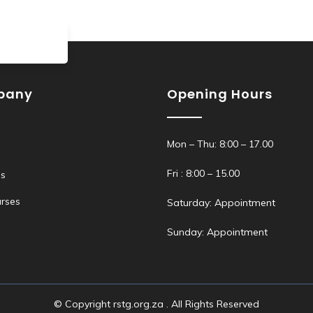
pany
Opening Hours
Mon – Thu: 8:00 – 17.00
Fri : 8:00 – 15.00
s
rses
Saturday: Appointment
Sunday: Appointment
© Copyright rstg.org.za . All Rights Reserved