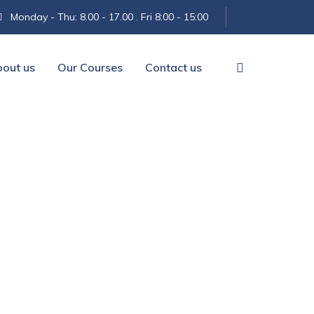
Monday - Thu: 8.00 - 17.00 . Fri 8:00 - 15:00
out us
Our Courses
Contact us