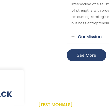
irrespective of size, s
of strengths with prove
accounting, strategi
business entrepreneurs
Our Mission
See More
ACK
[TESTIMONIALS]